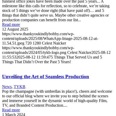
funniest office jokes have been made over the past 5 years... A
milestone like this calls for reflection, so to celebrate, we’re taking
stock of 5 things we’ve done right (that have paid off)… and 5
things that didn’t quite serve us. Maybe other creative agencies or
production companies can benefit from our list...
Read more
12 August 2025
https://www.thankyoukindlybobby.com/wp-
content/uploads/2025/08/WhatsApp-Image-2025-08-12-at-
11.54.51.jpeg
720
1280
Celest Naicker
https://www.thankyoukindlybobby.com/wp-
content/uploads/2024/05/tykb-logo.png
Celest Naicker
2025-08-12
11:55:53
2025-08-12 11:59:47
5 Things That Served Us and 5
Things That Didn’t Over the Past 5 Years!
Unveiling the Art of Seamless Production
News
,
TYKB
Pop the champagne (with umbrellas in place!), cheers and welcome
to our official blog where we invite you to step behind the scenes
and immerse yourself in the dynamic world of high-quality Film,
TV, and Branded Content Production....
Read more
1 March 2024