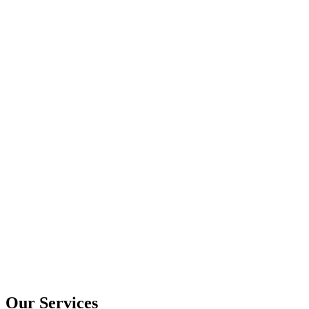
Our Services