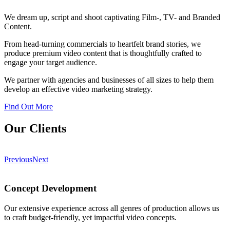
We dream up, script and shoot captivating Film-, TV- and Branded
Content.
From head-turning commercials to heartfelt brand stories, we
produce premium video content that is thoughtfully crafted to
engage your target audience.
We partner with agencies and businesses of all sizes to help them
develop an effective video marketing strategy.
Find Out More
Our Clients
Previous
Next
Concept Development
Our extensive experience across all genres of production allows us
to craft budget-friendly, yet impactful video concepts.