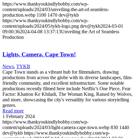
https://www.thankyoukindlybobby.com/wp-
content/uploads/2024/03/unveiling-the-art-of-seamless-
production.webp
1100
1470
dev@tykb
https://www.thankyoukindlybobby.com/wp-
content/uploads/2024/05/tykb-logo.png
dev@tykb
2024-03-01
09:00:36
2024-04-08 13:37:13
Unveiling the Art of Seamless
Production
Lights, Camera, Cape Town!
News
,
TYKB
Cape Town stands as a vibrant hub for filmmakers, drawing
productions from across the globe with its diverse landscapes, film-
friendly community, and excellent infrastructure. Some notable
productions recently filmed here include Netflix’s One Piece, Fear
Factor: Khatron Ke Khiladi, The Woman King, Raised by Wolves,
and more, showcasing the city's versatility for various storytelling
genres.
Read more
1 February 2024
https://www.thankyoukindlybobby.com/wp-
content/uploads/2024/03/light-camera-cape-town.webp
830
1440
dev@tykb
https://www.thankyoukindlybobby.com/wp-