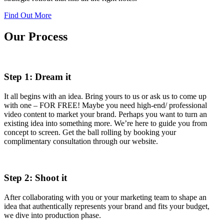
Find Out More
Our Process
Step 1: Dream it
It all begins with an idea. Bring yours to us or ask us to come up
with one – FOR FREE! Maybe you need high-end/ professional
video content to market your brand. Perhaps you want to turn an
existing idea into something more. We’re here to guide you from
concept to screen. Get the ball rolling by booking your
complimentary consultation through our website.
Step 2: Shoot it
After collaborating with you or your marketing team to shape an
idea that authentically represents your brand and fits your budget,
we dive into production phase.