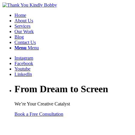
Home
About Us
Services
Our Work
Blog
Contact Us
Menu
Menu
Instagram
Facebook
Youtube
LinkedIn
From Dream to Screen
We’re Your Creative Catalyst
Book a Free Consultation