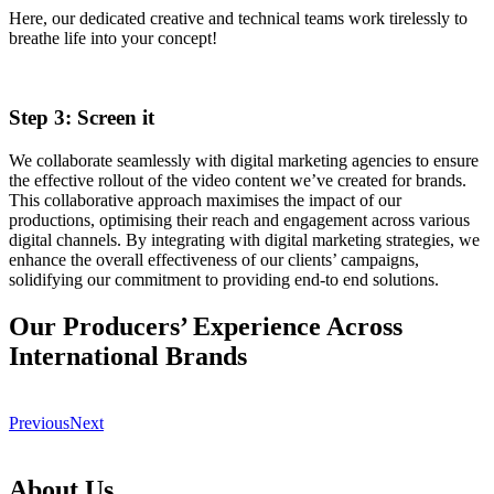
Here, our dedicated creative and technical teams work tirelessly to
breathe life into your concept!
Step 3: Screen it
We collaborate seamlessly with digital marketing agencies to ensure
the effective rollout of the video content we’ve created for brands.
This collaborative approach maximises the impact of our
productions, optimising their reach and engagement across various
digital channels. By integrating with digital marketing strategies, we
enhance the overall effectiveness of our clients’ campaigns,
solidifying our commitment to providing end-to end solutions.
Our Producers’ Experience Across
International Brands
Previous
Next
About Us