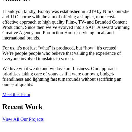
Thank you kindly, Bobby was established in 2019 by Nini Conradie
and JJ Osborne with the aim of offering a simpler, more cost-
effective approach to high quality Film-, TV- and Branded Content
Production. Since then we’ve evolved into a SAFTA award winning
Creative Agency and Production House servicing local- and
international brands.
For us, it’s not just “what” is produced, but “how” it’s created.
We’re people-people who believe that valuing the experience of
everyone involved translates to screen.
We love what we do and we love our business. Our approach
prioritises taking care of yours as if it were our own, budget-
friendliness and lightning fast turnarounds without sacrificing an
ounce of quality.
Meet the Team
Recent Work
View All Our Projects