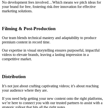
No development fees involved…Which means we pitch ideas for
your brand for free, fostering risk-free innovation for effective
marketing solutions.
Filming
&
Post-Production
Our team blends technical mastery and adaptability to produce
premium content in record time.
Our expertise in visual storytelling ensures purposeful, impactful
videos to elevate brands, leaving a lasting impression in a
competitive market.
Distribution
It’s not just about crafting captivating videos; it’s about reaching
your audience where they are.
If you need help getting your new content onto the right platforms,
we’re here to connect you with our trusted partners to assist with a
strategic rollout that hits all the right notes.