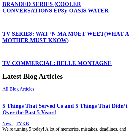
BRANDED SERIES (COOLER
CONVERSATIONS EP8): OASIS WATER
TV SERIES: WAT ’N MA MOET WEET(WHAT A
MOTHER MUST KNOW)
TV COMMERCIAL: BELLE MONTAGNE
Latest Blog Articles
All Blog Articles
5 Things That Served Us and 5 Things That Didn’t
Over the Past 5 Years!
News
,
TYKB
We're turning 5 today! A lot of memories, mistakes, deadlines, and