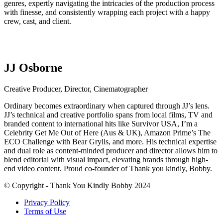
genres, expertly navigating the intricacies of the production process
with finesse, and consistently wrapping each project with a happy
crew, cast, and client.
JJ Osborne
Creative Producer, Director, Cinematographer
Ordinary becomes extraordinary when captured through JJ’s lens.
JJ’s technical and creative portfolio spans from local films, TV and
branded content to international hits like Survivor USA, I’m a
Celebrity Get Me Out of Here (Aus & UK), Amazon Prime’s The
ECO Challenge with Bear Grylls, and more. His technical expertise
and dual role as content-minded producer and director allows him to
blend editorial with visual impact, elevating brands through high-
end video content. Proud co-founder of Thank you kindly, Bobby.
© Copyright - Thank You Kindly Bobby 2024
Privacy Policy
Terms of Use