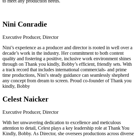
to meet any production needs.
Nini Conradie
Executive Producer, Director
Nini’s experience as a producer and director is rooted in well over a
decade’s work in the industry. Her commitment to both content
quality and fostering a positive, inclusive work environment shines
through on Thank you kindly, Bobby’s efficient, friendly sets. With
a track record that includes international commercials- and prime
time productions, Nini’s steady guidance can seamlessly shepherd
any concept from dream to screen. Proud co-founder of Thank you
kindly, Bobby
Celest Naicker
Executive Producer, Director
With her unwavering dedication to excellence and meticulous
attention to detail, Celest plays a key leadership role at
Thank You
Kindly, Bobby
. As Director, she oversees productions across diverse