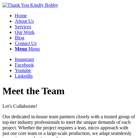
Home
About Us
Services
Our Work
Blog
Contact Us
Menu
Menu
Instagram
Facebook
Youtube
LinkedIn
Meet the Team
Let’s Collaborate!
Our dedicated in-house team partners closely with a trusted group of
top-tier industry professionals to meet the unique demands of each
project. Whether the project requires a lean, micro approach with
just our core team or a large-scale production, we adapt seamlessly