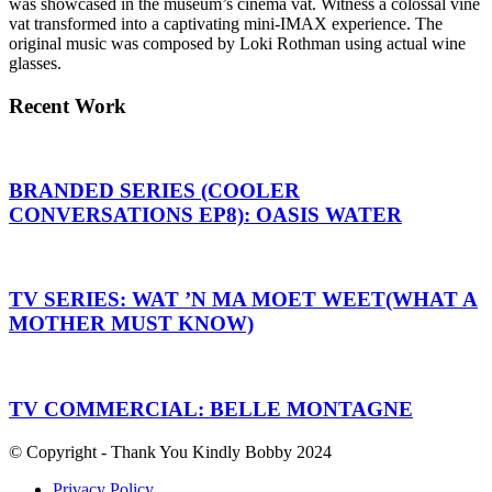
was showcased in the museum’s cinema vat. Witness a colossal vine
vat transformed into a captivating mini-IMAX experience. The
original music was composed by Loki Rothman using actual wine
glasses.
Recent Work
BRANDED SERIES (COOLER
CONVERSATIONS EP8): OASIS WATER
TV SERIES: WAT ’N MA MOET WEET(WHAT A
MOTHER MUST KNOW)
TV COMMERCIAL: BELLE MONTAGNE
© Copyright - Thank You Kindly Bobby 2024
Privacy Policy