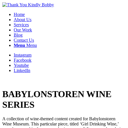
Home
About Us
Services
Our Work
Blog
Contact Us
Menu
Menu
Instagram
Facebook
Youtube
LinkedIn
BABYLONSTOREN WINE
SERIES
A collection of wine-themed content created for Babylonstoren
Wine Museum. This particular piece, titled ‘Girl Drinking Wine,’