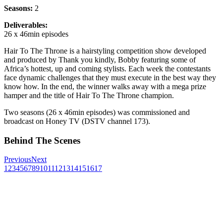
Seasons:
2
Deliverables:
26 x 46min episodes
Hair To The Throne is a hairstyling competition show developed
and produced by Thank you kindly, Bobby featuring some of
Africa
’
s hottest, up and coming stylists. Each week the contestants
face dynamic challenges that they must execute in the best way they
know how. In the end, the winner walks away with a mega prize
hamper and the title of Hair To The Throne champion.
Two seasons (26 x 46min episodes) was commissioned and
broadcast on Honey TV (DSTV channel 173).
Behind The Scenes
Previous
Next
1
2
3
4
5
6
7
8
9
10
11
12
13
14
15
16
17