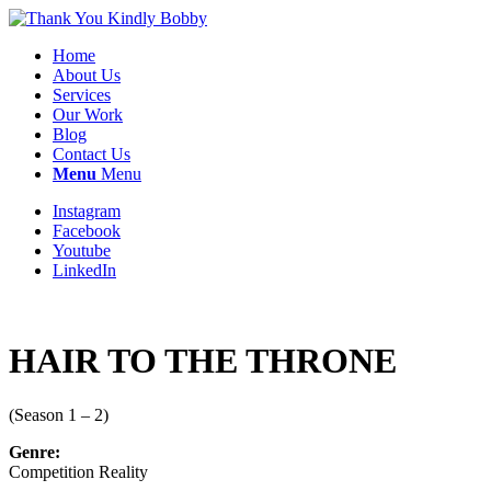
Home
About Us
Services
Our Work
Blog
Contact Us
Menu
Menu
Instagram
Facebook
Youtube
LinkedIn
HAIR TO THE THRONE
(Season 1 – 2)
Genre:
Competition Reality