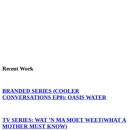
Recent Work
BRANDED SERIES (COOLER
CONVERSATIONS EP8): OASIS WATER
TV SERIES: WAT ’N MA MOET WEET(WHAT A
MOTHER MUST KNOW)