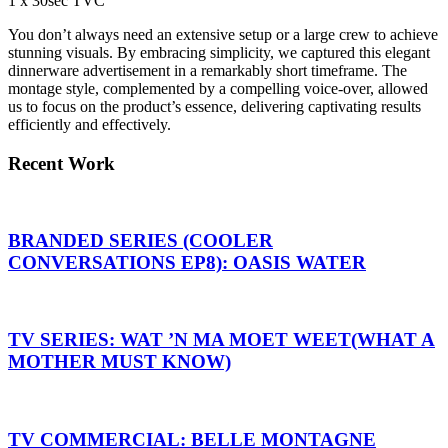
1 x 30sec TVC
You don’t always need an extensive setup or a large crew to achieve
stunning visuals. By embracing simplicity, we captured this elegant
dinnerware advertisement in a remarkably short timeframe. The
montage style, complemented by a compelling voice-over, allowed
us to focus on the product’s essence, delivering captivating results
efficiently and effectively.
Recent Work
BRANDED SERIES (COOLER
CONVERSATIONS EP8): OASIS WATER
TV SERIES: WAT ’N MA MOET WEET(WHAT A
MOTHER MUST KNOW)
TV COMMERCIAL: BELLE MONTAGNE