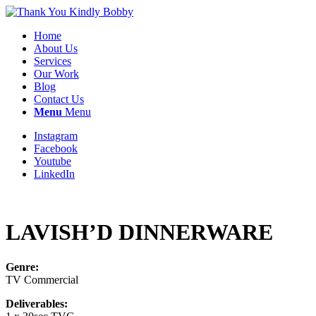
Home
About Us
Services
Our Work
Blog
Contact Us
Menu
Menu
Instagram
Facebook
Youtube
LinkedIn
LAVISH’D DINNERWARE
Genre:
TV Commercial
Deliverables: